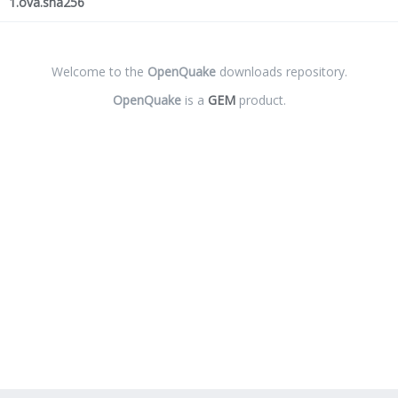
1.ova.sha256
Welcome to the
OpenQuake
downloads repository.
OpenQuake
is a
GEM
product.