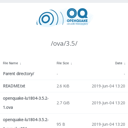
/ova/3.5/
File Name
↓
File Size
↓
Date
↓
Parent directory/
-
-
README.txt
2.6 KiB
2019-Jun-04 13:20
openquake-lu1804-3.5.2-
2.7 GiB
2019-Jun-04 13:20
1.ova
openquake-lu1804-3.5.2-
95 B
2019-Jun-04 13:20