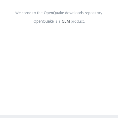
Welcome to the
OpenQuake
downloads repository.
OpenQuake
is a
GEM
product.