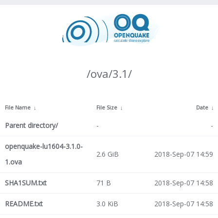
/ova/3.1/
File Name
↓
File Size
↓
Date
↓
Parent directory/
-
-
openquake-lu1604-3.1.0-
2.6 GiB
2018-Sep-07 14:59
1.ova
SHA1SUM.txt
71 B
2018-Sep-07 14:58
README.txt
3.0 KiB
2018-Sep-07 14:58