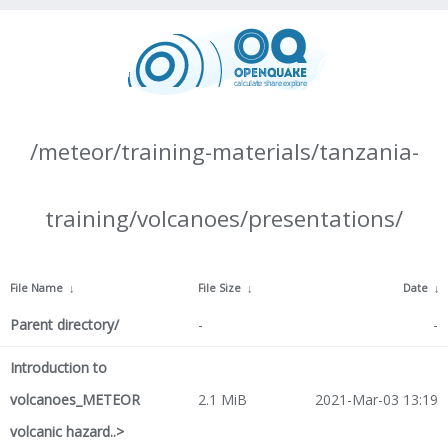
/meteor/training-materials/tanzania-
training/volcanoes/presentations/
File Name
↓
File Size
↓
Date
↓
Parent directory/
-
-
Introduction to
volcanoes_METEOR
2.1 MiB
2021-Mar-03 13:19
volcanic hazard..>