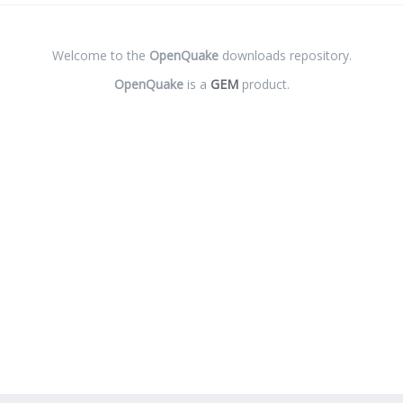
Welcome to the
OpenQuake
downloads repository.
OpenQuake
is a
GEM
product.