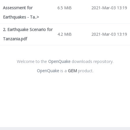
Assessment for
6.5 MiB
2021-Mar-03 13:19
Earthquakes - Ta..>
2. Earthquake Scenario for
4.2 MiB
2021-Mar-03 13:19
Tanzania.pdf
Welcome to the
OpenQuake
downloads repository.
OpenQuake
is a
GEM
product.