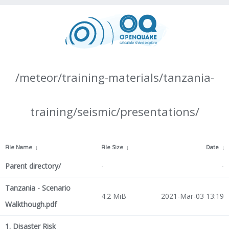
/meteor/training-materials/tanzania-
training/seismic/presentations/
File Name
↓
File Size
↓
Date
↓
Parent directory/
-
-
Tanzania - Scenario
4.2 MiB
2021-Mar-03 13:19
Walkthough.pdf
1. Disaster Risk