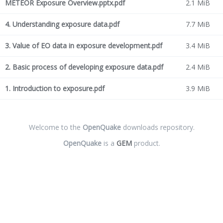
METEOR Exposure Overview.pptx.pdf
2.1 MiB
4. Understanding exposure data.pdf
7.7 MiB
3. Value of EO data in exposure development.pdf
3.4 MiB
2. Basic process of developing exposure data.pdf
2.4 MiB
1. Introduction to exposure.pdf
3.9 MiB
Welcome to the
OpenQuake
downloads repository.
OpenQuake
is a
GEM
product.