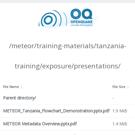
/meteor/training-materials/tanzania-
training/exposure/presentations/
File Name
↓
File Size
↓
Parent directory/
-
METEOR_Tanzania_Flowchart_Demonstration.pptx.pdf
1.9 MiB
METEOR Metadata Overview.pptx.pdf
1.4 MiB