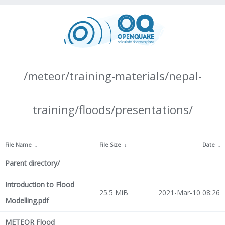
/meteor/training-materials/nepal-
training/floods/presentations/
File Name
↓
File Size
↓
Date
↓
Parent directory/
-
-
Introduction to Flood
25.5 MiB
2021-Mar-10 08:26
Modelling.pdf
METEOR Flood