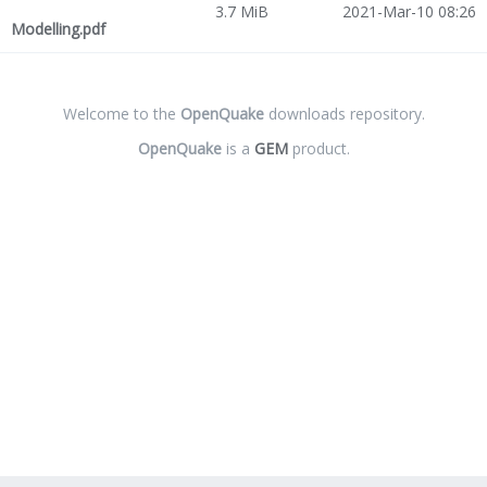
3.7 MiB
2021-Mar-10 08:26
Modelling.pdf
Welcome to the
OpenQuake
downloads repository.
OpenQuake
is a
GEM
product.