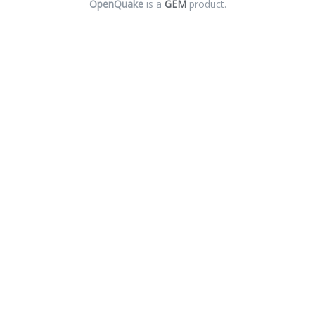
OpenQuake
is a
GEM
product.