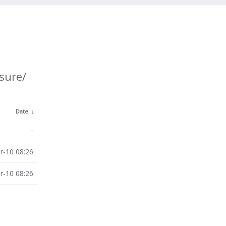
sure/
Date
↓
-
r-10 08:26
r-10 08:26