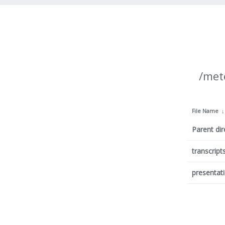
/met
File Name
Parent dir
transcript
presentat