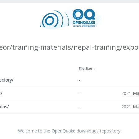
eor/training-materials/nepal-training/expo
↓
File Size
↓
ectory/
-
s/
-
2021-Ma
ions/
-
2021-Ma
Welcome to the
OpenQuake
downloads repository.