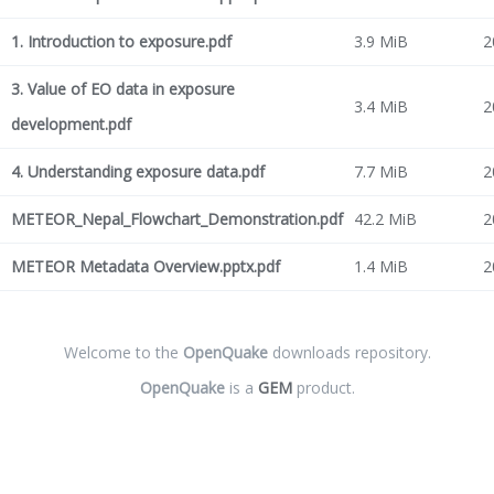
1. Introduction to exposure.pdf
3.9 MiB
2
3. Value of EO data in exposure
3.4 MiB
2
development.pdf
4. Understanding exposure data.pdf
7.7 MiB
2
METEOR_Nepal_Flowchart_Demonstration.pdf
42.2 MiB
2
METEOR Metadata Overview.pptx.pdf
1.4 MiB
2
Welcome to the
OpenQuake
downloads repository.
OpenQuake
is a
GEM
product.