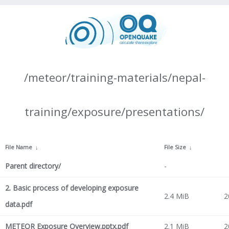
/meteor/training-materials/nepal-
training/exposure/presentations/
File Name
↓
File Size
↓
Parent directory/
-
2. Basic process of developing exposure
2.4 MiB
2
data.pdf
METEOR Exposure Overview.pptx.pdf
2.1 MiB
2