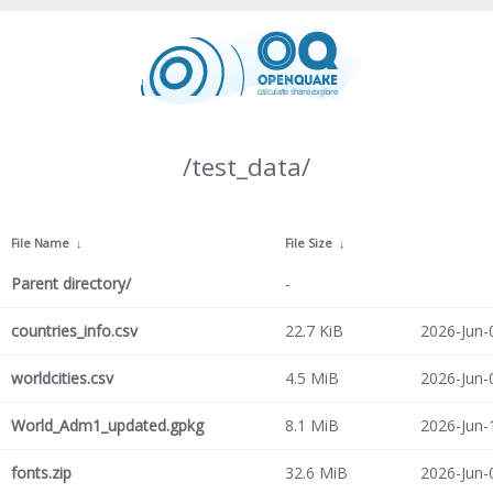
/test_data/
File Name
↓
File Size
↓
Parent directory/
-
countries_info.csv
22.7 KiB
2026-Jun-
worldcities.csv
4.5 MiB
2026-Jun-
World_Adm1_updated.gpkg
8.1 MiB
2026-Jun-
fonts.zip
32.6 MiB
2026-Jun-