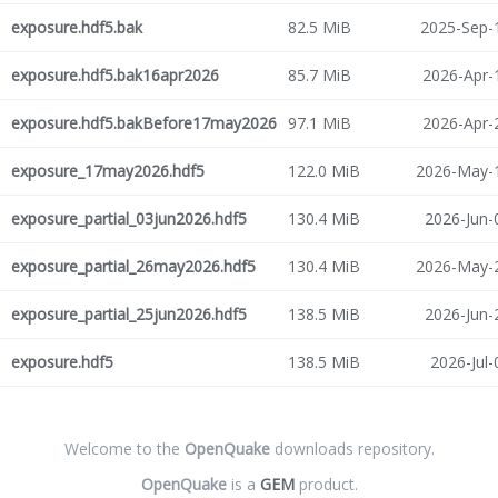
exposure.hdf5.bak
82.5 MiB
2025-Sep-
exposure.hdf5.bak16apr2026
85.7 MiB
2026-Apr-
exposure.hdf5.bakBefore17may2026
97.1 MiB
2026-Apr-
exposure_17may2026.hdf5
122.0 MiB
2026-May-1
exposure_partial_03jun2026.hdf5
130.4 MiB
2026-Jun-
exposure_partial_26may2026.hdf5
130.4 MiB
2026-May-2
exposure_partial_25jun2026.hdf5
138.5 MiB
2026-Jun-
exposure.hdf5
138.5 MiB
2026-Jul-
Welcome to the
OpenQuake
downloads repository.
OpenQuake
is a
GEM
product.