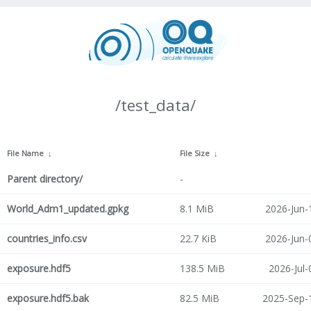
/test_data/
File Name
↓
File Size
↓
Parent directory/
-
World_Adm1_updated.gpkg
8.1 MiB
2026-Jun-
countries_info.csv
22.7 KiB
2026-Jun-
exposure.hdf5
138.5 MiB
2026-Jul-
exposure.hdf5.bak
82.5 MiB
2025-Sep-