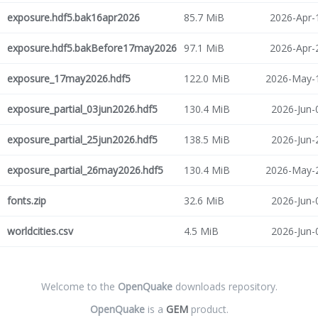
exposure.hdf5.bak16apr2026
85.7 MiB
2026-Apr-
exposure.hdf5.bakBefore17may2026
97.1 MiB
2026-Apr-
exposure_17may2026.hdf5
122.0 MiB
2026-May-1
exposure_partial_03jun2026.hdf5
130.4 MiB
2026-Jun-
exposure_partial_25jun2026.hdf5
138.5 MiB
2026-Jun-
exposure_partial_26may2026.hdf5
130.4 MiB
2026-May-2
fonts.zip
32.6 MiB
2026-Jun-
worldcities.csv
4.5 MiB
2026-Jun-
Welcome to the
OpenQuake
downloads repository.
OpenQuake
is a
GEM
product.