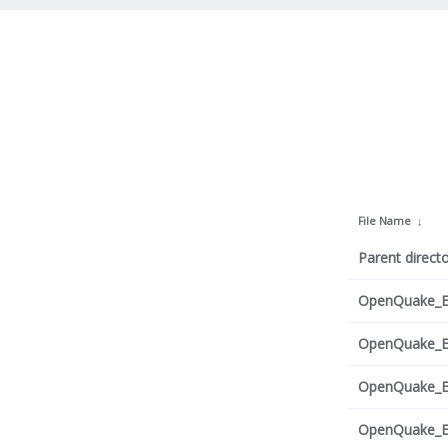
File Name
↓
Parent directo
OpenQuake_Eng
OpenQuake_Eng
OpenQuake_Eng
OpenQuake_Eng