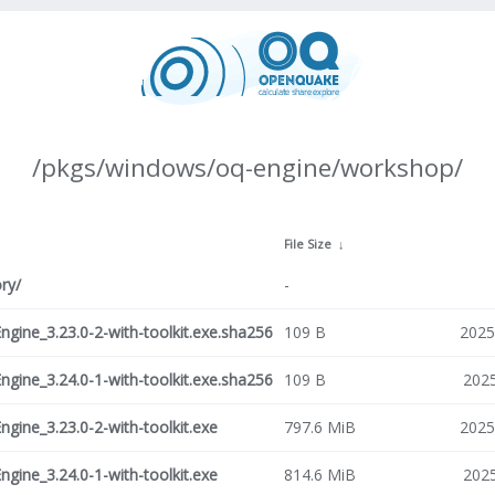
/pkgs/windows/oq-engine/workshop/
File Size
↓
ry/
-
ine_3.23.0-2-with-toolkit.exe.sha256
109 B
2025
ine_3.24.0-1-with-toolkit.exe.sha256
109 B
2025
ine_3.23.0-2-with-toolkit.exe
797.6 MiB
2025
ine_3.24.0-1-with-toolkit.exe
814.6 MiB
2025