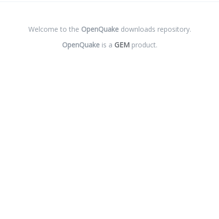
Welcome to the
OpenQuake
downloads repository.
OpenQuake
is a
GEM
product.