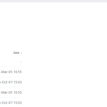
Date
↓
-
-Mar-05 16:55
-Oct-07 15:03
-Mar-05 16:55
-Oct-07 15:03