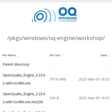
/pkgs/windows/oq-engine/workshop/
File Name
↓
File Size
↓
Date
↓
Parent directory/
-
-
OpenQuake_Engine_3.23.0-
797.6 MiB
2025-Mar-05 16:55
2-with-toolkit.exe
OpenQuake_Engine_3.23.0-
109 B
2025-Mar-05 16:55
2-with-toolkit.exe.sha256