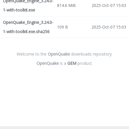
OpenQuake_Engine_3.24.0-
814.6 MiB
2025-Oct-07 15:03
1-with-toolkit.exe
OpenQuake_Engine_3.24.0-
109 B
2025-Oct-07 15:03
1-with-toolkit.exe.sha256
Welcome to the
OpenQuake
downloads repository.
OpenQuake
is a
GEM
product.