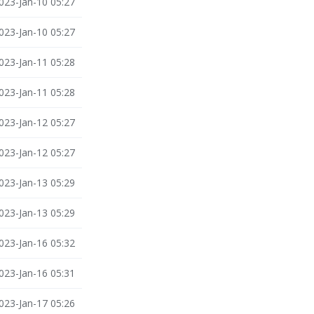
023-Jan-10 05:27
023-Jan-10 05:27
023-Jan-11 05:28
023-Jan-11 05:28
023-Jan-12 05:27
023-Jan-12 05:27
023-Jan-13 05:29
023-Jan-13 05:29
023-Jan-16 05:32
023-Jan-16 05:31
023-Jan-17 05:26