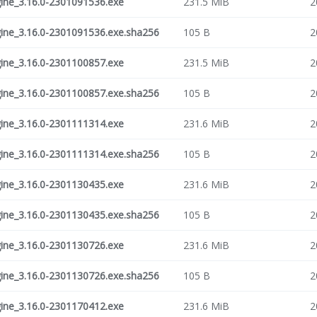
ne_3.16.0-2301091536.exe
231.5 MiB
2
ne_3.16.0-2301091536.exe.sha256
105 B
2
ne_3.16.0-2301100857.exe
231.5 MiB
2
ne_3.16.0-2301100857.exe.sha256
105 B
2
ne_3.16.0-2301111314.exe
231.6 MiB
2
ne_3.16.0-2301111314.exe.sha256
105 B
2
ne_3.16.0-2301130435.exe
231.6 MiB
2
ne_3.16.0-2301130435.exe.sha256
105 B
2
ne_3.16.0-2301130726.exe
231.6 MiB
2
ne_3.16.0-2301130726.exe.sha256
105 B
2
ne_3.16.0-2301170412.exe
231.6 MiB
2