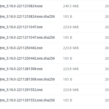
ne_3.16.0-2211210824.exe
249.5 MiB
20
ne_3.16.0-2211210824.exe.sha256
105 B
20
ne_3.16.0-2211211047.exe
223.8 MiB
20
ne_3.16.0-2211211047.exe.sha256
105 B
20
ne_3.16.0-2211250442.exe
223.8 MiB
20
ne_3.16.0-2211250442.exe.sha256
105 B
20
ne_3.16.0-2211281308.exe
223.8 MiB
20
ne_3.16.0-2211281308.exe.sha256
105 B
20
ne_3.16.0-2211291552.exe
223.8 MiB
20
ne_3.16.0-2211291552.exe.sha256
105 B
20