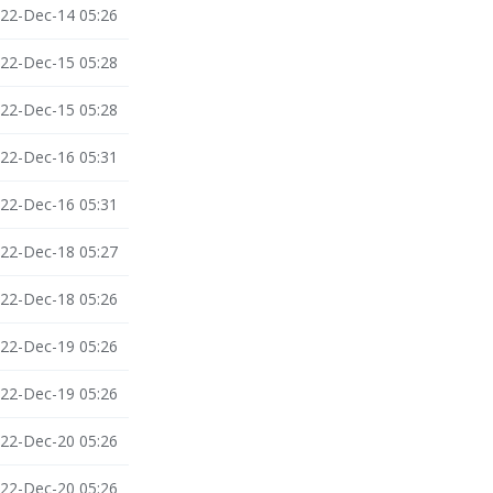
22-Dec-14 05:26
22-Dec-15 05:28
22-Dec-15 05:28
22-Dec-16 05:31
22-Dec-16 05:31
22-Dec-18 05:27
22-Dec-18 05:26
22-Dec-19 05:26
22-Dec-19 05:26
22-Dec-20 05:26
22-Dec-20 05:26