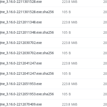
ne_3.16.0-2211301528.exe
223.8 MiB
20
ne_3.16.0-2211301528.exe.sha256
105 B
20
ne_3.16.0-2212011348.exe
223.8 MiB
20
ne_3.16.0-2212011348.exe.sha256
105 B
20
ne_3.16.0-2212030702.exe
223.8 MiB
20
ne_3.16.0-2212030702.exe.sha256
105 B
20
ne_3.16.0-2212041247.exe
223.8 MiB
20
ne_3.16.0-2212041247.exe.sha256
105 B
20
ne_3.16.0-2212051953.exe
223.8 MiB
20
ne_3.16.0-2212051953.exe.sha256
105 B
20
ne_3.16.0-2212070409.exe
223.8 MiB
20