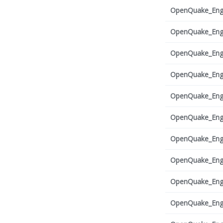
OpenQuake_Engi
OpenQuake_Engi
OpenQuake_Engi
OpenQuake_Engi
OpenQuake_Engi
OpenQuake_Engi
OpenQuake_Engi
OpenQuake_Engi
OpenQuake_Engi
OpenQuake_Engi