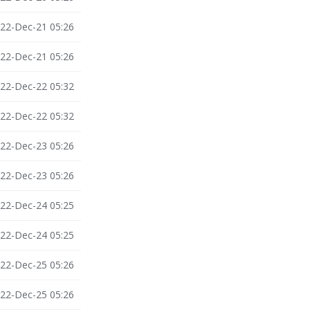
22-Dec-21 05:26
22-Dec-21 05:26
22-Dec-22 05:32
22-Dec-22 05:32
22-Dec-23 05:26
22-Dec-23 05:26
22-Dec-24 05:25
22-Dec-24 05:25
22-Dec-25 05:26
22-Dec-25 05:26