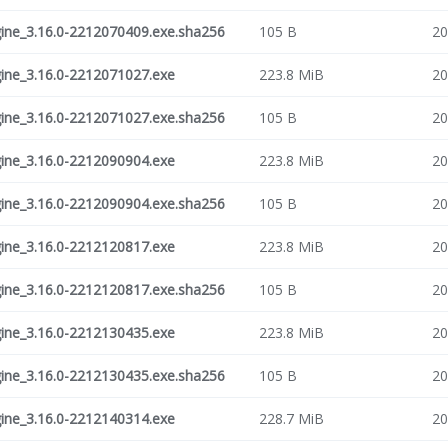
ne_3.16.0-2212070409.exe.sha256
105 B
20
ne_3.16.0-2212071027.exe
223.8 MiB
20
ne_3.16.0-2212071027.exe.sha256
105 B
20
ne_3.16.0-2212090904.exe
223.8 MiB
20
ne_3.16.0-2212090904.exe.sha256
105 B
20
ne_3.16.0-2212120817.exe
223.8 MiB
20
ne_3.16.0-2212120817.exe.sha256
105 B
20
ne_3.16.0-2212130435.exe
223.8 MiB
20
ne_3.16.0-2212130435.exe.sha256
105 B
20
ne_3.16.0-2212140314.exe
228.7 MiB
20