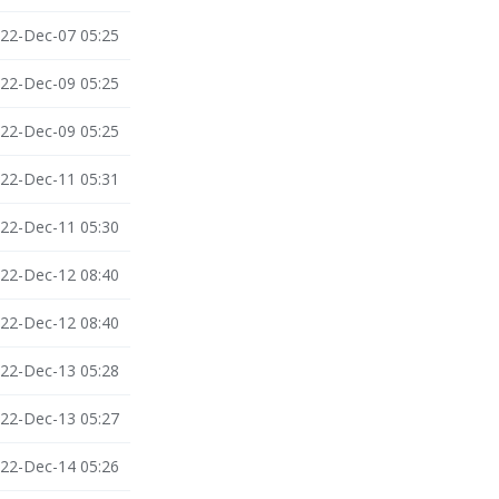
22-Dec-07 05:25
22-Dec-09 05:25
22-Dec-09 05:25
22-Dec-11 05:31
22-Dec-11 05:30
22-Dec-12 08:40
22-Dec-12 08:40
22-Dec-13 05:28
22-Dec-13 05:27
22-Dec-14 05:26