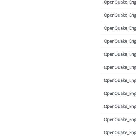
OpenQuake_Engi
OpenQuake_Engi
OpenQuake_Engi
OpenQuake_Engi
OpenQuake_Engi
OpenQuake_Engi
OpenQuake_Engi
OpenQuake_Engi
OpenQuake_Engi
OpenQuake_Engi
OpenQuake_Engi