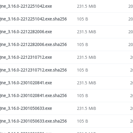
ne_3.16.0-2212251042.exe
231.5 MiB
20
ne_3.16.0-2212251042.exe.sha256
105 B
20
ne_3.16.0-2212282006.exe
231.5 MiB
20
ne_3.16.0-2212282006.exe.sha256
105 B
20
ne_3.16.0-2212310712.exe
231.5 MiB
2
ne_3.16.0-2212310712.exe.sha256
105 B
2
ne_3.16.0-2301020841.exe
231.5 MiB
2
ne_3.16.0-2301020841.exe.sha256
105 B
2
ne_3.16.0-2301050633.exe
231.5 MiB
2
ne_3.16.0-2301050633.exe.sha256
105 B
2