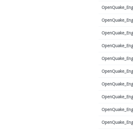
OpenQuake_Engi
OpenQuake_Engi
OpenQuake_Engi
OpenQuake_Engi
OpenQuake_Engi
OpenQuake_Engi
OpenQuake_Engi
OpenQuake_Engi
OpenQuake_Engi
OpenQuake_Engi