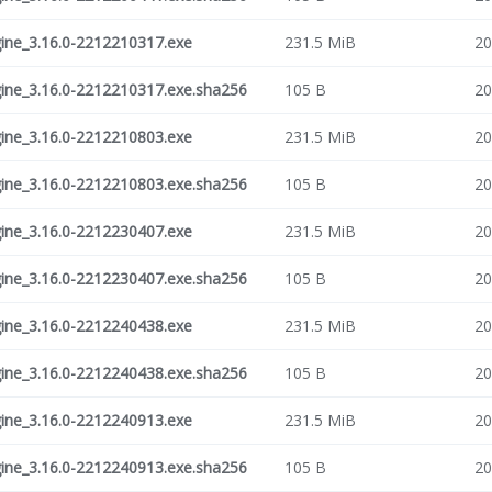
ne_3.16.0-2212210317.exe
231.5 MiB
20
ne_3.16.0-2212210317.exe.sha256
105 B
20
ne_3.16.0-2212210803.exe
231.5 MiB
20
ne_3.16.0-2212210803.exe.sha256
105 B
20
ne_3.16.0-2212230407.exe
231.5 MiB
20
ne_3.16.0-2212230407.exe.sha256
105 B
20
ne_3.16.0-2212240438.exe
231.5 MiB
20
ne_3.16.0-2212240438.exe.sha256
105 B
20
ne_3.16.0-2212240913.exe
231.5 MiB
20
ne_3.16.0-2212240913.exe.sha256
105 B
20