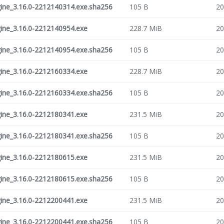
ne_3.16.0-2212140314.exe.sha256
105 B
20
ne_3.16.0-2212140954.exe
228.7 MiB
20
ne_3.16.0-2212140954.exe.sha256
105 B
20
ne_3.16.0-2212160334.exe
228.7 MiB
20
ne_3.16.0-2212160334.exe.sha256
105 B
20
ne_3.16.0-2212180341.exe
231.5 MiB
20
ne_3.16.0-2212180341.exe.sha256
105 B
20
ne_3.16.0-2212180615.exe
231.5 MiB
20
ne_3.16.0-2212180615.exe.sha256
105 B
20
ne_3.16.0-2212200441.exe
231.5 MiB
20
ne_3.16.0-2212200441.exe.sha256
105 B
20