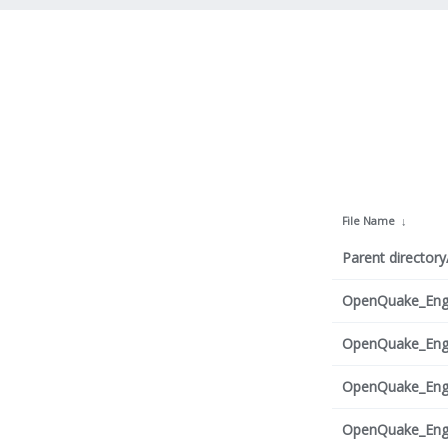
File Name
↓
Parent directory
OpenQuake_Engi
OpenQuake_Engi
OpenQuake_Engi
OpenQuake_Engi