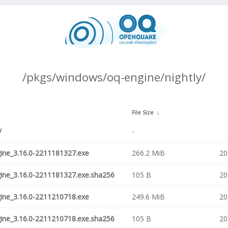
/pkgs/windows/oq-engine/nightly/
File Size
↓
/
-
ne_3.16.0-2211181327.exe
266.2 MiB
20
ne_3.16.0-2211181327.exe.sha256
105 B
20
ne_3.16.0-2211210718.exe
249.6 MiB
20
ne_3.16.0-2211210718.exe.sha256
105 B
20