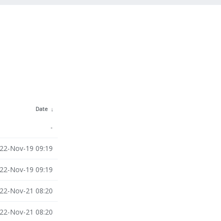
Date
↓
-
22-Nov-19 09:19
22-Nov-19 09:19
22-Nov-21 08:20
22-Nov-21 08:20