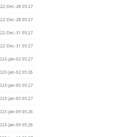
22-Dec-28 05:27
22-Dec-28 05:27
22-Dec-31 05:27
22-Dec-31 05:27
023-Jan-02 05:27
023-Jan-02 05:26
023-Jan-05 05:27
023-Jan-05 05:27
023-Jan-09 05:26
023-Jan-09 05:26