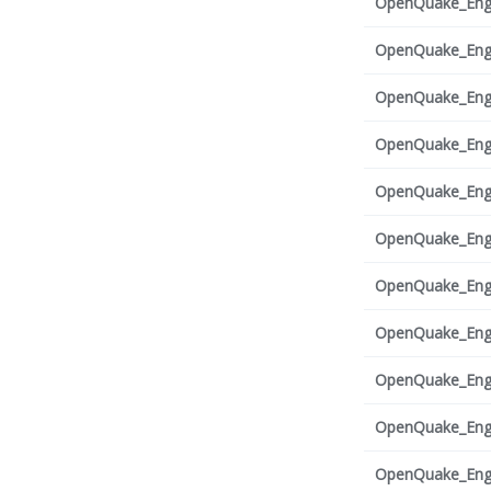
OpenQuake_Engi
OpenQuake_Engi
OpenQuake_Engi
OpenQuake_Engi
OpenQuake_Engi
OpenQuake_Engi
OpenQuake_Engi
OpenQuake_Engi
OpenQuake_Engi
OpenQuake_Engi
OpenQuake_Engi