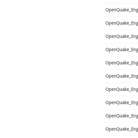
OpenQuake_Engi
OpenQuake_Engi
OpenQuake_Engi
OpenQuake_Engi
OpenQuake_Engi
OpenQuake_Engi
OpenQuake_Engi
OpenQuake_Engi
OpenQuake_Engi
OpenQuake_Engi