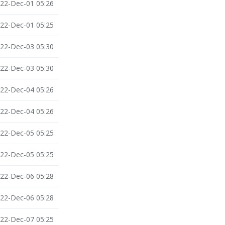
22-Dec-01 05:26
22-Dec-01 05:25
22-Dec-03 05:30
22-Dec-03 05:30
22-Dec-04 05:26
22-Dec-04 05:26
22-Dec-05 05:25
22-Dec-05 05:25
22-Dec-06 05:28
22-Dec-06 05:28
22-Dec-07 05:25