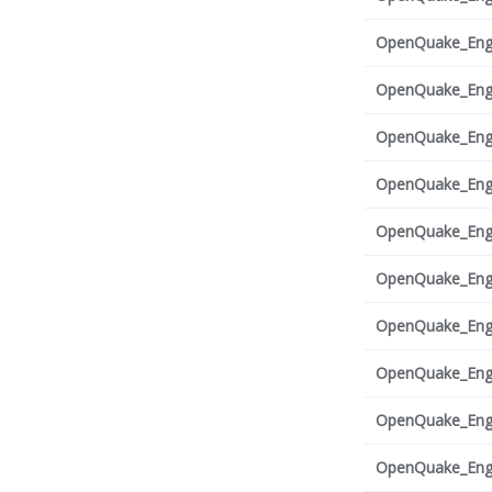
OpenQuake_Engi
OpenQuake_Engi
OpenQuake_Engi
OpenQuake_Engi
OpenQuake_Engi
OpenQuake_Engi
OpenQuake_Engi
OpenQuake_Engi
OpenQuake_Engi
OpenQuake_Engi