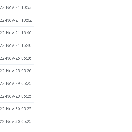
22-Nov-21 10:53
22-Nov-21 10:52
22-Nov-21 16:40
22-Nov-21 16:40
22-Nov-25 05:26
22-Nov-25 05:26
22-Nov-29 05:25
22-Nov-29 05:25
22-Nov-30 05:25
22-Nov-30 05:25