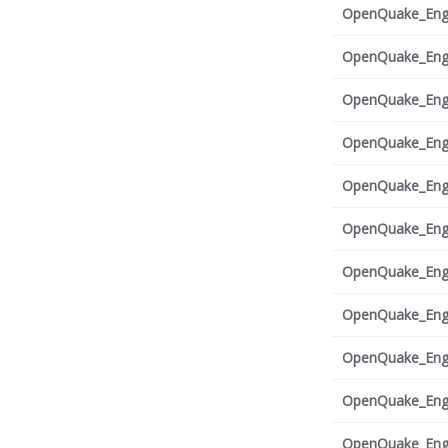
OpenQuake_Engi
OpenQuake_Engi
OpenQuake_Engi
OpenQuake_Engi
OpenQuake_Engi
OpenQuake_Engi
OpenQuake_Engi
OpenQuake_Engi
OpenQuake_Engi
OpenQuake_Engi
OpenQuake_Engi