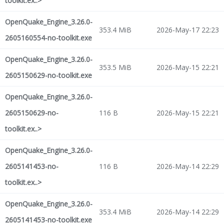
toolkit.ex..>
OpenQuake_Engine_3.26.0-
353.4 MiB
2026-May-17 22:23
2605160554-no-toolkit.exe
OpenQuake_Engine_3.26.0-
353.5 MiB
2026-May-15 22:21
2605150629-no-toolkit.exe
OpenQuake_Engine_3.26.0-
2605150629-no-
116 B
2026-May-15 22:21
toolkit.ex..>
OpenQuake_Engine_3.26.0-
2605141453-no-
116 B
2026-May-14 22:29
toolkit.ex..>
OpenQuake_Engine_3.26.0-
353.4 MiB
2026-May-14 22:29
2605141453-no-toolkit.exe