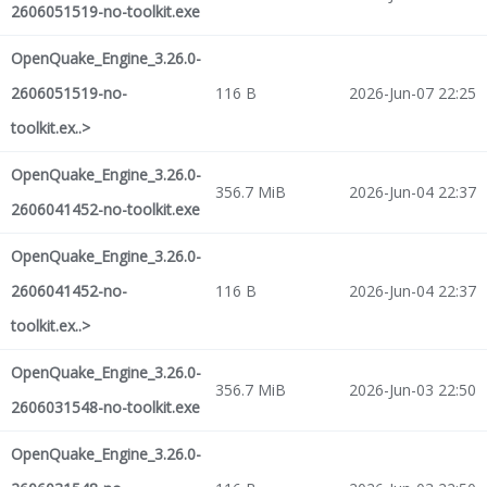
2606051519-no-toolkit.exe
OpenQuake_Engine_3.26.0-
2606051519-no-
116 B
2026-Jun-07 22:25
toolkit.ex..>
OpenQuake_Engine_3.26.0-
356.7 MiB
2026-Jun-04 22:37
2606041452-no-toolkit.exe
OpenQuake_Engine_3.26.0-
2606041452-no-
116 B
2026-Jun-04 22:37
toolkit.ex..>
OpenQuake_Engine_3.26.0-
356.7 MiB
2026-Jun-03 22:50
2606031548-no-toolkit.exe
OpenQuake_Engine_3.26.0-