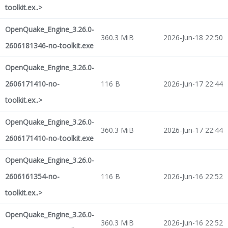
toolkit.ex..>
OpenQuake_Engine_3.26.0-
360.3 MiB
2026-Jun-18 22:50
2606181346-no-toolkit.exe
OpenQuake_Engine_3.26.0-
2606171410-no-
116 B
2026-Jun-17 22:44
toolkit.ex..>
OpenQuake_Engine_3.26.0-
360.3 MiB
2026-Jun-17 22:44
2606171410-no-toolkit.exe
OpenQuake_Engine_3.26.0-
2606161354-no-
116 B
2026-Jun-16 22:52
toolkit.ex..>
OpenQuake_Engine_3.26.0-
360.3 MiB
2026-Jun-16 22:52