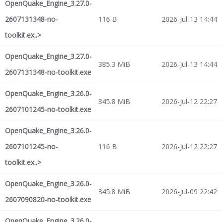
OpenQuake_Engine_3.27.0-
2607131348-no-
116 B
2026-Jul-13 14:44
toolkit.ex..>
OpenQuake_Engine_3.27.0-
385.3 MiB
2026-Jul-13 14:44
2607131348-no-toolkit.exe
OpenQuake_Engine_3.26.0-
345.8 MiB
2026-Jul-12 22:27
2607101245-no-toolkit.exe
OpenQuake_Engine_3.26.0-
2607101245-no-
116 B
2026-Jul-12 22:27
toolkit.ex..>
OpenQuake_Engine_3.26.0-
345.8 MiB
2026-Jul-09 22:42
2607090820-no-toolkit.exe
OpenQuake_Engine_3.26.0-