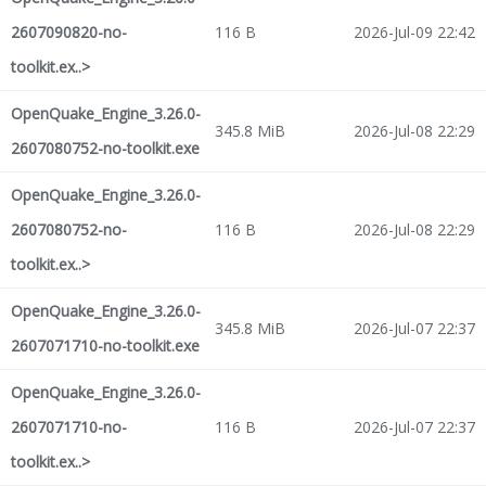
2607090820-no-
116 B
2026-Jul-09 22:42
toolkit.ex..>
OpenQuake_Engine_3.26.0-
345.8 MiB
2026-Jul-08 22:29
2607080752-no-toolkit.exe
OpenQuake_Engine_3.26.0-
2607080752-no-
116 B
2026-Jul-08 22:29
toolkit.ex..>
OpenQuake_Engine_3.26.0-
345.8 MiB
2026-Jul-07 22:37
2607071710-no-toolkit.exe
OpenQuake_Engine_3.26.0-
2607071710-no-
116 B
2026-Jul-07 22:37
toolkit.ex..>