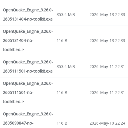
OpenQuake_Engine_3.26.0-
353.4 MiB
2026-May-13 22:33
2605131404-no-toolkit.exe
OpenQuake_Engine_3.26.0-
2605131404-no-
116 B
2026-May-13 22:33
toolkit.ex..>
OpenQuake_Engine_3.26.0-
353.4 MiB
2026-May-11 22:31
2605111501-no-toolkit.exe
OpenQuake_Engine_3.26.0-
2605111501-no-
116 B
2026-May-11 22:31
toolkit.ex..>
OpenQuake_Engine_3.26.0-
2605090847-no-
116 B
2026-May-10 22:24