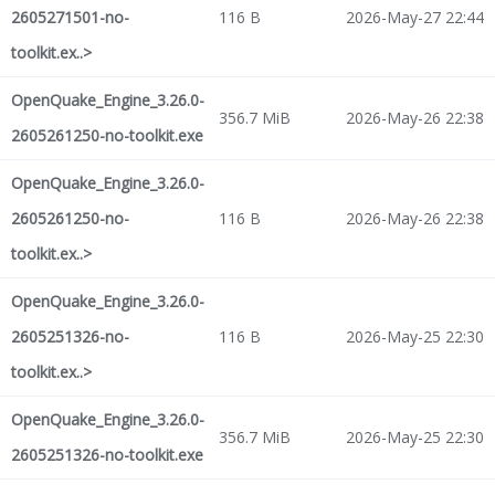
2605271501-no-
116 B
2026-May-27 22:44
toolkit.ex..>
OpenQuake_Engine_3.26.0-
356.7 MiB
2026-May-26 22:38
2605261250-no-toolkit.exe
OpenQuake_Engine_3.26.0-
2605261250-no-
116 B
2026-May-26 22:38
toolkit.ex..>
OpenQuake_Engine_3.26.0-
2605251326-no-
116 B
2026-May-25 22:30
toolkit.ex..>
OpenQuake_Engine_3.26.0-
356.7 MiB
2026-May-25 22:30
2605251326-no-toolkit.exe