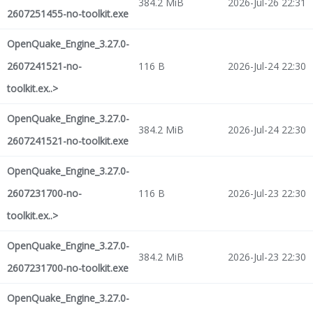
384.2 MiB
2026-Jul-26 22:31
2607251455-no-toolkit.exe
OpenQuake_Engine_3.27.0-
2607241521-no-
116 B
2026-Jul-24 22:30
toolkit.ex..>
OpenQuake_Engine_3.27.0-
384.2 MiB
2026-Jul-24 22:30
2607241521-no-toolkit.exe
OpenQuake_Engine_3.27.0-
2607231700-no-
116 B
2026-Jul-23 22:30
toolkit.ex..>
OpenQuake_Engine_3.27.0-
384.2 MiB
2026-Jul-23 22:30
2607231700-no-toolkit.exe
OpenQuake_Engine_3.27.0-