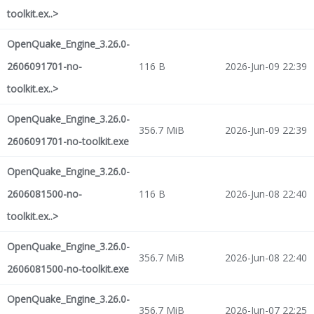
toolkit.ex..>
OpenQuake_Engine_3.26.0-
2606091701-no-
116 B
2026-Jun-09 22:39
toolkit.ex..>
OpenQuake_Engine_3.26.0-
356.7 MiB
2026-Jun-09 22:39
2606091701-no-toolkit.exe
OpenQuake_Engine_3.26.0-
2606081500-no-
116 B
2026-Jun-08 22:40
toolkit.ex..>
OpenQuake_Engine_3.26.0-
356.7 MiB
2026-Jun-08 22:40
2606081500-no-toolkit.exe
OpenQuake_Engine_3.26.0-
356.7 MiB
2026-Jun-07 22:25