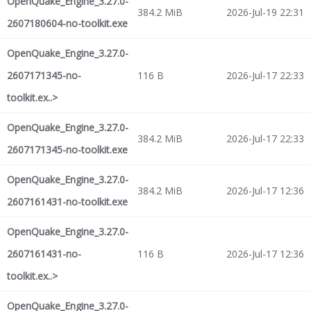
OpenQuake_Engine_3.27.0-
384.2 MiB
2026-Jul-19 22:31
2607180604-no-toolkit.exe
OpenQuake_Engine_3.27.0-
2607171345-no-
116 B
2026-Jul-17 22:33
toolkit.ex..>
OpenQuake_Engine_3.27.0-
384.2 MiB
2026-Jul-17 22:33
2607171345-no-toolkit.exe
OpenQuake_Engine_3.27.0-
384.2 MiB
2026-Jul-17 12:36
2607161431-no-toolkit.exe
OpenQuake_Engine_3.27.0-
2607161431-no-
116 B
2026-Jul-17 12:36
toolkit.ex..>
OpenQuake_Engine_3.27.0-