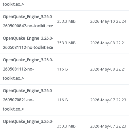
toolkit.ex..>
OpenQuake_Engine_3.26.0-
353.3 MiB
2026-May-10 22:24
2605090847-no-toolkit.exe
OpenQuake_Engine_3.26.0-
353.3 MiB
2026-May-08 22:21
2605081112-no-toolkit.exe
OpenQuake_Engine_3.26.0-
2605081112-no-
116 B
2026-May-08 22:21
toolkit.ex..>
OpenQuake_Engine_3.26.0-
2605070821-no-
116 B
2026-May-07 22:23
toolkit.ex..>
OpenQuake_Engine_3.26.0-
353.3 MiB
2026-May-07 22:23