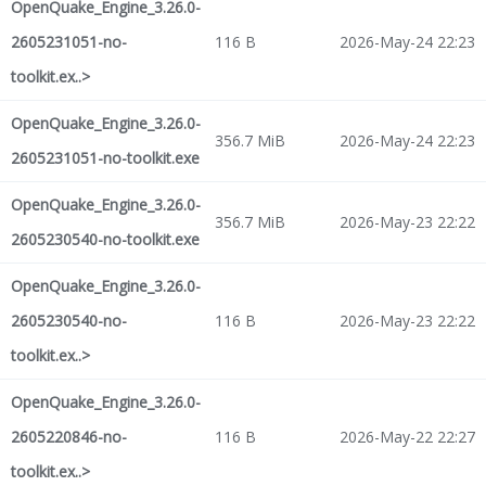
OpenQuake_Engine_3.26.0-
2605231051-no-
116 B
2026-May-24 22:23
toolkit.ex..>
OpenQuake_Engine_3.26.0-
356.7 MiB
2026-May-24 22:23
2605231051-no-toolkit.exe
OpenQuake_Engine_3.26.0-
356.7 MiB
2026-May-23 22:22
2605230540-no-toolkit.exe
OpenQuake_Engine_3.26.0-
2605230540-no-
116 B
2026-May-23 22:22
toolkit.ex..>
OpenQuake_Engine_3.26.0-
2605220846-no-
116 B
2026-May-22 22:27
toolkit.ex..>