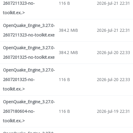
2607211323-no-
116 B
2026-Jul-21 22:31
toolkit.ex..>
OpenQuake_Engine_3.27.0-
384.2 MiB
2026-Jul-21 22:31
2607211323-no-toolkit.exe
OpenQuake_Engine_3.27.0-
384.2 MiB
2026-Jul-20 22:33
2607201325-no-toolkit.exe
OpenQuake_Engine_3.27.0-
2607201325-no-
116 B
2026-Jul-20 22:33
toolkit.ex..>
OpenQuake_Engine_3.27.0-
2607180604-no-
116 B
2026-Jul-19 22:31
toolkit.ex..>