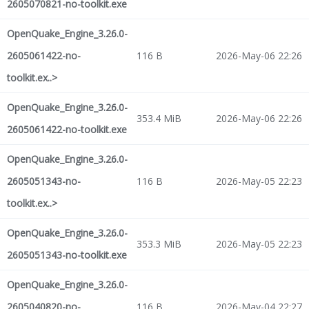
2605070821-no-toolkit.exe
OpenQuake_Engine_3.26.0-
2605061422-no-
116 B
2026-May-06 22:26
toolkit.ex..>
OpenQuake_Engine_3.26.0-
353.4 MiB
2026-May-06 22:26
2605061422-no-toolkit.exe
OpenQuake_Engine_3.26.0-
2605051343-no-
116 B
2026-May-05 22:23
toolkit.ex..>
OpenQuake_Engine_3.26.0-
353.3 MiB
2026-May-05 22:23
2605051343-no-toolkit.exe
OpenQuake_Engine_3.26.0-
2605040820-no-
116 B
2026-May-04 22:27