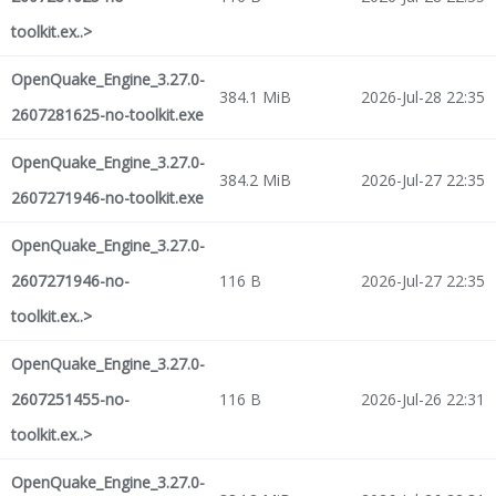
toolkit.ex..>
OpenQuake_Engine_3.27.0-
384.1 MiB
2026-Jul-28 22:35
2607281625-no-toolkit.exe
OpenQuake_Engine_3.27.0-
384.2 MiB
2026-Jul-27 22:35
2607271946-no-toolkit.exe
OpenQuake_Engine_3.27.0-
2607271946-no-
116 B
2026-Jul-27 22:35
toolkit.ex..>
OpenQuake_Engine_3.27.0-
2607251455-no-
116 B
2026-Jul-26 22:31
toolkit.ex..>
OpenQuake_Engine_3.27.0-