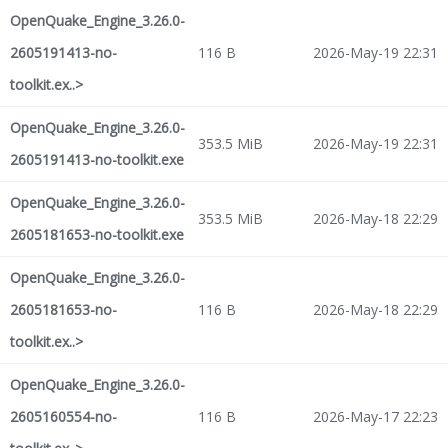
OpenQuake_Engine_3.26.0-
2605191413-no-
116 B
2026-May-19 22:31
toolkit.ex..>
OpenQuake_Engine_3.26.0-
353.5 MiB
2026-May-19 22:31
2605191413-no-toolkit.exe
OpenQuake_Engine_3.26.0-
353.5 MiB
2026-May-18 22:29
2605181653-no-toolkit.exe
OpenQuake_Engine_3.26.0-
2605181653-no-
116 B
2026-May-18 22:29
toolkit.ex..>
OpenQuake_Engine_3.26.0-
2605160554-no-
116 B
2026-May-17 22:23