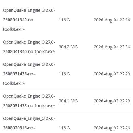
OpenQuake_Engine_3.27.0-
2608041840-no-
116 B
2026-Aug-04 22:36
toolkit.ex..>
OpenQuake_Engine_3.27.0-
384.2 MiB
2026-Aug-04 22:36
2608041840-no-toolkit.exe
OpenQuake_Engine_3.27.0-
2608031438-no-
116 B
2026-Aug-03 22:29
toolkit.ex..>
OpenQuake_Engine_3.27.0-
384.1 MiB
2026-Aug-03 22:29
2608031438-no-toolkit.exe
OpenQuake_Engine_3.27.0-
2608020818-no-
116 B
2026-Aug-02 22:26