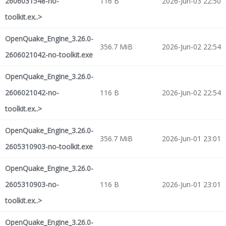
2606031548-no-
116 B
2026-Jun-03 22:50
toolkit.ex..>
OpenQuake_Engine_3.26.0-
356.7 MiB
2026-Jun-02 22:54
2606021042-no-toolkit.exe
OpenQuake_Engine_3.26.0-
2606021042-no-
116 B
2026-Jun-02 22:54
toolkit.ex..>
OpenQuake_Engine_3.26.0-
356.7 MiB
2026-Jun-01 23:01
2605310903-no-toolkit.exe
OpenQuake_Engine_3.26.0-
2605310903-no-
116 B
2026-Jun-01 23:01
toolkit.ex..>
OpenQuake_Engine_3.26.0-