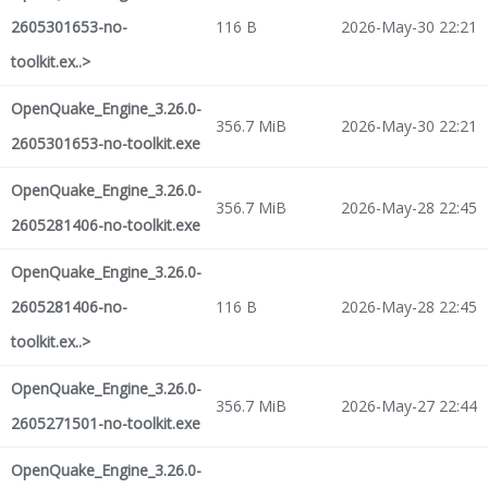
2605301653-no-
116 B
2026-May-30 22:21
toolkit.ex..>
OpenQuake_Engine_3.26.0-
356.7 MiB
2026-May-30 22:21
2605301653-no-toolkit.exe
OpenQuake_Engine_3.26.0-
356.7 MiB
2026-May-28 22:45
2605281406-no-toolkit.exe
OpenQuake_Engine_3.26.0-
2605281406-no-
116 B
2026-May-28 22:45
toolkit.ex..>
OpenQuake_Engine_3.26.0-
356.7 MiB
2026-May-27 22:44
2605271501-no-toolkit.exe
OpenQuake_Engine_3.26.0-