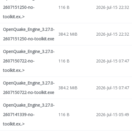
2607151250-no-
116 B
2026-Jul-15 22:32
toolkit.ex..>
OpenQuake_Engine_3.27.0-
384.2 MiB
2026-Jul-15 22:32
2607151250-no-toolkit.exe
OpenQuake_Engine_3.27.0-
2607150722-no-
116 B
2026-Jul-15 07:47
toolkit.ex..>
OpenQuake_Engine_3.27.0-
384.2 MiB
2026-Jul-15 07:47
2607150722-no-toolkit.exe
OpenQuake_Engine_3.27.0-
2607141339-no-
116 B
2026-Jul-15 05:49
toolkit.ex..>