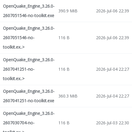
OpenQuake_Engine_3.26.0-
390.9 MiB
2026-Jul-06 22:39
2607051546-no-toolkit.exe
OpenQuake_Engine_3.26.0-
2607051546-no-
116 B
2026-Jul-06 22:39
toolkit.ex..>
OpenQuake_Engine_3.26.0-
2607041251-no-
116 B
2026-Jul-04 22:27
toolkit.ex..>
OpenQuake_Engine_3.26.0-
360.3 MiB
2026-Jul-04 22:27
2607041251-no-toolkit.exe
OpenQuake_Engine_3.26.0-
2607030704-no-
116 B
2026-Jul-03 22:30