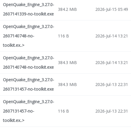
OpenQuake_Engine_3.27.0-
384.2 MiB
2026-Jul-15 05:49
2607141339-no-toolkit.exe
OpenQuake_Engine_3.27.0-
2607140748-no-
116 B
2026-Jul-14 13:21
toolkit.ex..>
OpenQuake_Engine_3.27.0-
384.3 MiB
2026-Jul-14 13:21
2607140748-no-toolkit.exe
OpenQuake_Engine_3.27.0-
384.3 MiB
2026-Jul-13 22:31
2607131457-no-toolkit.exe
OpenQuake_Engine_3.27.0-
2607131457-no-
116 B
2026-Jul-13 22:31
toolkit.ex..>