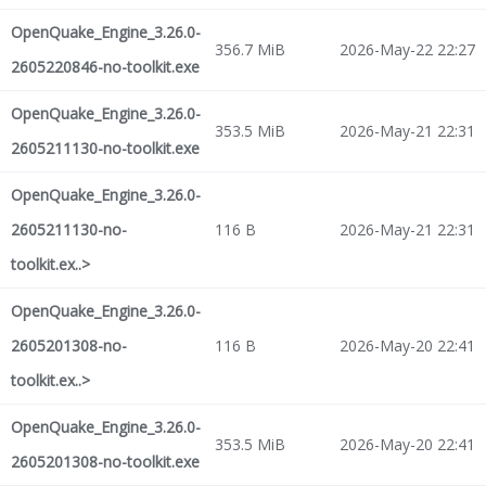
OpenQuake_Engine_3.26.0-
356.7 MiB
2026-May-22 22:27
2605220846-no-toolkit.exe
OpenQuake_Engine_3.26.0-
353.5 MiB
2026-May-21 22:31
2605211130-no-toolkit.exe
OpenQuake_Engine_3.26.0-
2605211130-no-
116 B
2026-May-21 22:31
toolkit.ex..>
OpenQuake_Engine_3.26.0-
2605201308-no-
116 B
2026-May-20 22:41
toolkit.ex..>
OpenQuake_Engine_3.26.0-
353.5 MiB
2026-May-20 22:41
2605201308-no-toolkit.exe