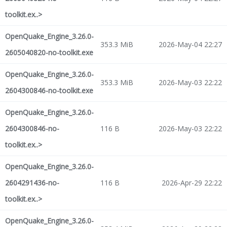
toolkit.ex..>
OpenQuake_Engine_3.26.0-
353.3 MiB
2026-May-04 22:27
2605040820-no-toolkit.exe
OpenQuake_Engine_3.26.0-
353.3 MiB
2026-May-03 22:22
2604300846-no-toolkit.exe
OpenQuake_Engine_3.26.0-
2604300846-no-
116 B
2026-May-03 22:22
toolkit.ex..>
OpenQuake_Engine_3.26.0-
2604291436-no-
116 B
2026-Apr-29 22:22
toolkit.ex..>
OpenQuake_Engine_3.26.0-