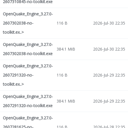
2607310845-no-toolkit.exe
OpenQuake_Engine_3.27.0-
2607302038-no-
116 B
2026-Jul-30 22:35
toolkit.ex..>
OpenQuake_Engine_3.27.0-
384.1 MiB
2026-Jul-30 22:35
2607302038-no-toolkit.exe
OpenQuake_Engine_3.27.0-
2607291320-no-
116 B
2026-Jul-29 22:35
toolkit.ex..>
OpenQuake_Engine_3.27.0-
384.1 MiB
2026-Jul-29 22:35
2607291320-no-toolkit.exe
OpenQuake_Engine_3.27.0-
2607281625-no-
116 B
2026-Jul-28 22:35