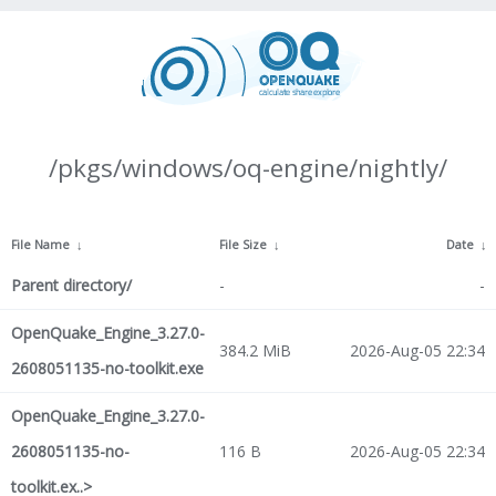
/pkgs/windows/oq-engine/nightly/
File Name
↓
File Size
↓
Date
↓
Parent directory/
-
-
OpenQuake_Engine_3.27.0-
384.2 MiB
2026-Aug-05 22:34
2608051135-no-toolkit.exe
OpenQuake_Engine_3.27.0-
2608051135-no-
116 B
2026-Aug-05 22:34
toolkit.ex..>