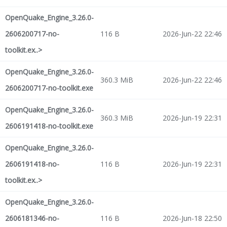
OpenQuake_Engine_3.26.0-
2606200717-no-
116 B
2026-Jun-22 22:46
toolkit.ex..>
OpenQuake_Engine_3.26.0-
360.3 MiB
2026-Jun-22 22:46
2606200717-no-toolkit.exe
OpenQuake_Engine_3.26.0-
360.3 MiB
2026-Jun-19 22:31
2606191418-no-toolkit.exe
OpenQuake_Engine_3.26.0-
2606191418-no-
116 B
2026-Jun-19 22:31
toolkit.ex..>
OpenQuake_Engine_3.26.0-
2606181346-no-
116 B
2026-Jun-18 22:50