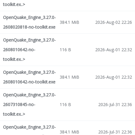
toolkit.ex..>
OpenQuake_Engine_3.27.0-
384.1 MiB
2026-Aug-02 22:26
2608020818-no-toolkit.exe
OpenQuake_Engine_3.27.0-
2608010642-no-
116 B
2026-Aug-01 22:32
toolkit.ex..>
OpenQuake_Engine_3.27.0-
384.1 MiB
2026-Aug-01 22:32
2608010642-no-toolkit.exe
OpenQuake_Engine_3.27.0-
2607310845-no-
116 B
2026-Jul-31 22:36
toolkit.ex..>
OpenQuake_Engine_3.27.0-
384.1 MiB
2026-Jul-31 22:36