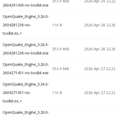
353.4 MiB
2026-Apr-29 22:22
2604291436-no-toolkit.exe
OpenQuake_Engine_3.26.0-
2604281236-no-
116 B
2026-Apr-28 22:26
toolkit.ex..>
OpenQuake_Engine_3.26.0-
353.4 MiB
2026-Apr-28 22:26
2604281236-no-toolkit.exe
OpenQuake_Engine_3.26.0-
353.4 MiB
2026-Apr-27 22:22
2604271451-no-toolkit.exe
OpenQuake_Engine_3.26.0-
2604271451-no-
116 B
2026-Apr-27 22:22
toolkit.ex..>
OpenQuake_Engine_3.26.0-