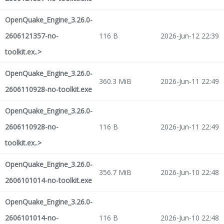
OpenQuake_Engine_3.26.0-
2606121357-no-
116 B
2026-Jun-12 22:39
toolkit.ex..>
OpenQuake_Engine_3.26.0-
360.3 MiB
2026-Jun-11 22:49
2606110928-no-toolkit.exe
OpenQuake_Engine_3.26.0-
2606110928-no-
116 B
2026-Jun-11 22:49
toolkit.ex..>
OpenQuake_Engine_3.26.0-
356.7 MiB
2026-Jun-10 22:48
2606101014-no-toolkit.exe
OpenQuake_Engine_3.26.0-
2606101014-no-
116 B
2026-Jun-10 22:48