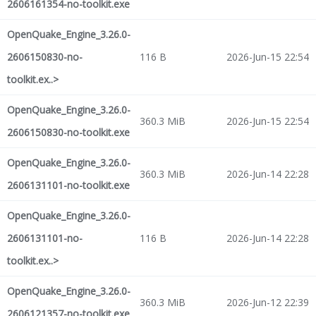
2606161354-no-toolkit.exe
OpenQuake_Engine_3.26.0-
2606150830-no-
116 B
2026-Jun-15 22:54
toolkit.ex..>
OpenQuake_Engine_3.26.0-
360.3 MiB
2026-Jun-15 22:54
2606150830-no-toolkit.exe
OpenQuake_Engine_3.26.0-
360.3 MiB
2026-Jun-14 22:28
2606131101-no-toolkit.exe
OpenQuake_Engine_3.26.0-
2606131101-no-
116 B
2026-Jun-14 22:28
toolkit.ex..>
OpenQuake_Engine_3.26.0-
360.3 MiB
2026-Jun-12 22:39
2606121357-no-toolkit.exe