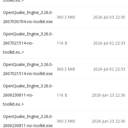
toolkit.ex..>
OpenQuake_Engine_3.26.0-
360.3 MiB
2026-Jul-03 22:30
2607030704-no-toolkit.exe
OpenQuake_Engine_3.26.0-
2607021514-no-
116 B
2026-Jul-02 22:33
toolkit.ex..>
OpenQuake_Engine_3.26.0-
360.3 MiB
2026-Jul-02 22:33
2607021514-no-toolkit.exe
OpenQuake_Engine_3.26.0-
2606230811-no-
116 B
2026-Jun-23 22:36
toolkit.ex..>
OpenQuake_Engine_3.26.0-
360.3 MiB
2026-Jun-23 22:36
2606230811-no-toolkit.exe