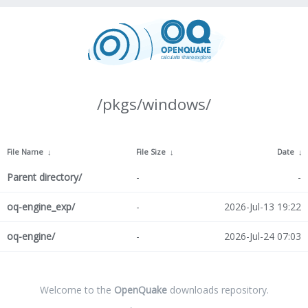
/pkgs/windows/
File Name
↓
File Size
↓
Date
↓
Parent directory/
-
-
oq-engine_exp/
-
2026-Jul-13 19:22
oq-engine/
-
2026-Jul-24 07:03
Welcome to the
OpenQuake
downloads repository.