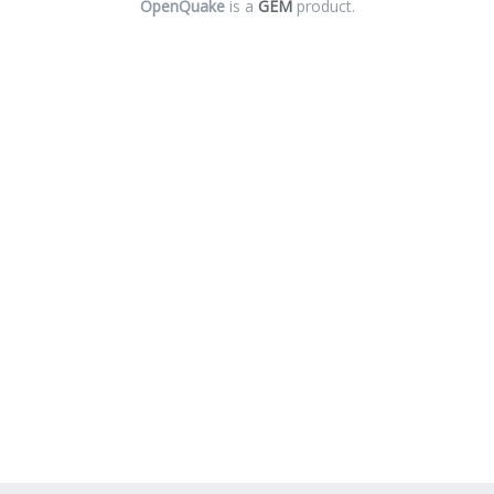
OpenQuake
is a
GEM
product.