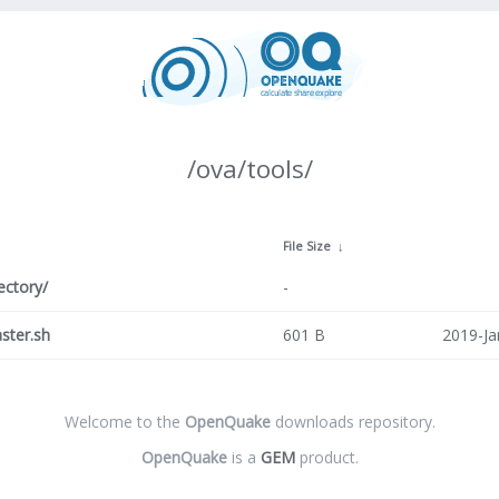
/ova/tools/
↓
File Size
↓
ectory/
-
ster.sh
601 B
2019-Ja
Welcome to the
OpenQuake
downloads repository.
OpenQuake
is a
GEM
product.