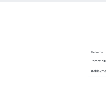
File Name
Parent dir
stable2ma