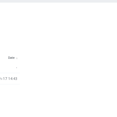
Date
↓
-
n-17 14:43