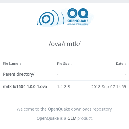
/ova/rmtk/
File Name
↓
File Size
↓
Date
↓
Parent directory/
-
-
rmtk-lu1604-1.0.0-1.ova
1.4 GiB
2018-Sep-07 14:59
Welcome to the
OpenQuake
downloads repository.
OpenQuake
is a
GEM
product.