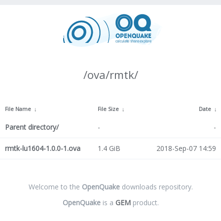
/ova/rmtk/
File Name
↓
File Size
↓
Date
↓
Parent directory/
-
-
rmtk-lu1604-1.0.0-1.ova
1.4 GiB
2018-Sep-07 14:59
Welcome to the
OpenQuake
downloads repository.
OpenQuake
is a
GEM
product.