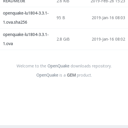
README.txt
2.6 KiB
2019-Feb-26 15:23
openquake-lu1804-3.3.1-
95 B
2019-Jan-16 08:03
1.ova.sha256
openquake-lu1804-3.3.1-
2.8 GiB
2019-Jan-16 08:02
1.ova
Welcome to the
OpenQuake
downloads repository.
OpenQuake
is a
GEM
product.