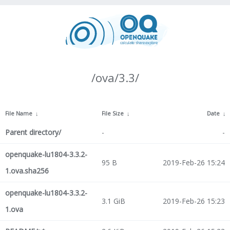
/ova/3.3/
File Name
↓
File Size
↓
Date
↓
Parent directory/
-
-
openquake-lu1804-3.3.2-
95 B
2019-Feb-26 15:24
1.ova.sha256
openquake-lu1804-3.3.2-
3.1 GiB
2019-Feb-26 15:23
1.ova