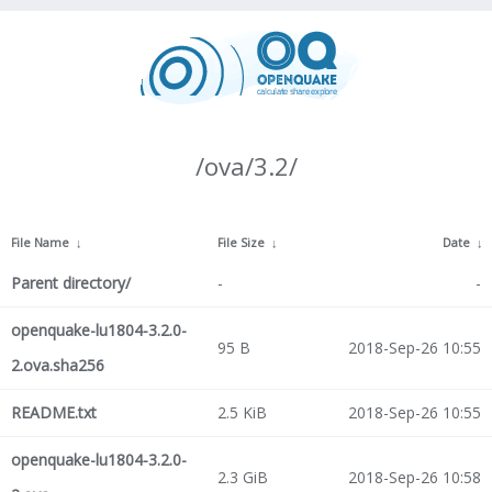
/ova/3.2/
File Name
↓
File Size
↓
Date
↓
Parent directory/
-
-
openquake-lu1804-3.2.0-
95 B
2018-Sep-26 10:55
2.ova.sha256
README.txt
2.5 KiB
2018-Sep-26 10:55
openquake-lu1804-3.2.0-
2.3 GiB
2018-Sep-26 10:58