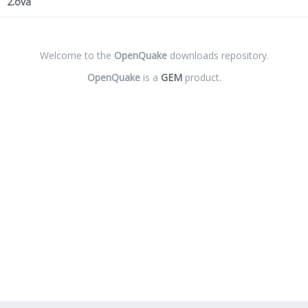
2.ova
Welcome to the
OpenQuake
downloads repository.
OpenQuake
is a
GEM
product.