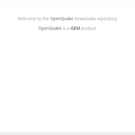
Welcome to the
OpenQuake
downloads repository.
OpenQuake
is a
GEM
product.