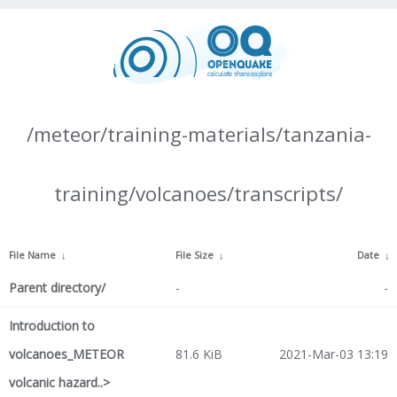
/meteor/training-materials/tanzania-
training/volcanoes/transcripts/
File Name
↓
File Size
↓
Date
↓
Parent directory/
-
-
Introduction to
volcanoes_METEOR
81.6 KiB
2021-Mar-03 13:19
volcanic hazard..>