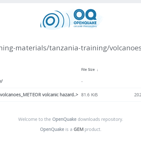
ning-materials/tanzania-training/volcanoes
File Size
↓
y/
-
o volcanoes_METEOR volcanic hazard..>
81.6 KiB
202
Welcome to the
OpenQuake
downloads repository.
OpenQuake
is a
GEM
product.