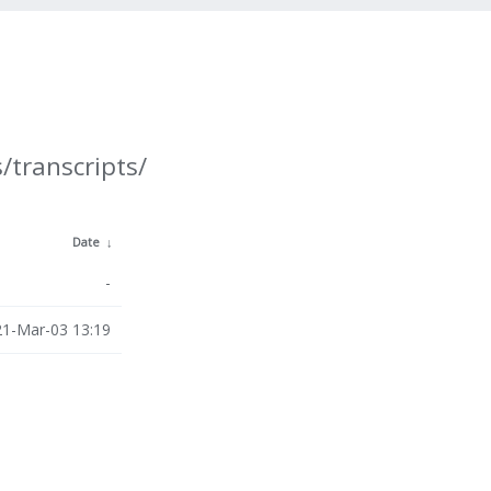
/transcripts/
Date
↓
-
1-Mar-03 13:19