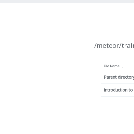
/meteor/trai
File Name
↓
Parent director
Introduction t