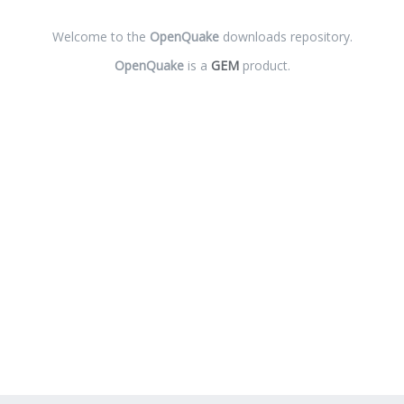
Welcome to the
OpenQuake
downloads repository.
OpenQuake
is a
GEM
product.