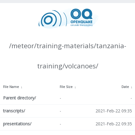
/meteor/training-materials/tanzania-
training/volcanoes/
File Name
↓
File Size
↓
Date
↓
Parent directory/
-
-
transcripts/
-
2021-Feb-22 09:35
presentations/
-
2021-Feb-22 09:35