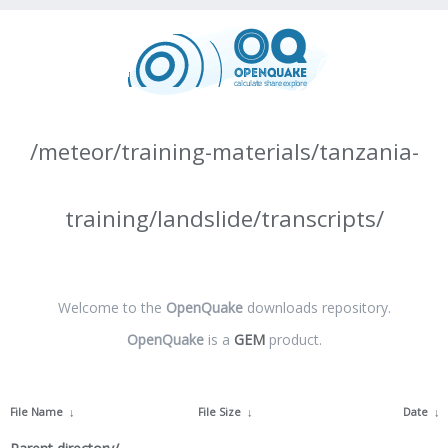
/meteor/training-materials/tanzania-
training/landslide/transcripts/
Welcome to the
OpenQuake
downloads repository.
OpenQuake
is a
GEM
product.
File Name
↓
File Size
↓
Date
↓