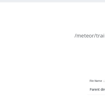
/meteor/trai
File Name
Parent dir