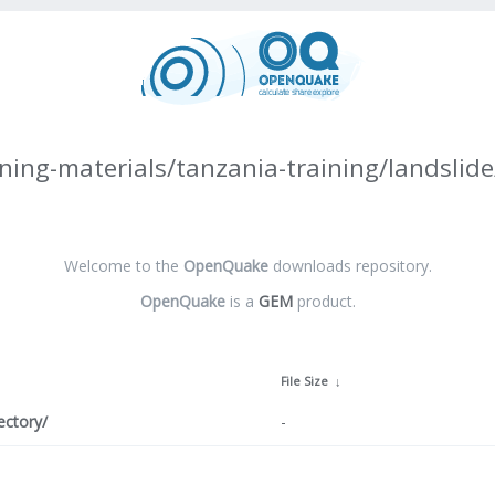
ning-materials/tanzania-training/landslide
Welcome to the
OpenQuake
downloads repository.
OpenQuake
is a
GEM
product.
↓
File Size
↓
ectory/
-