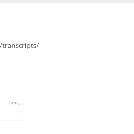
/transcripts/
Date
↓
-