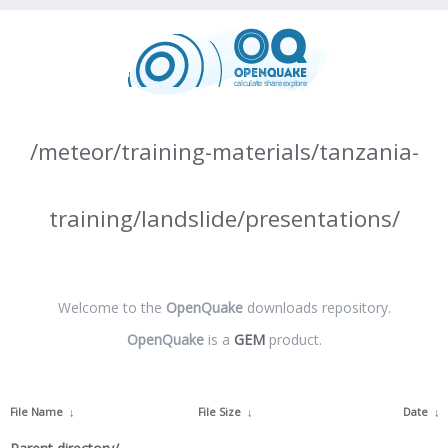
/meteor/training-materials/tanzania-
training/landslide/presentations/
Welcome to the
OpenQuake
downloads repository.
OpenQuake
is a
GEM
product.
File Name
↓
File Size
↓
Date
↓