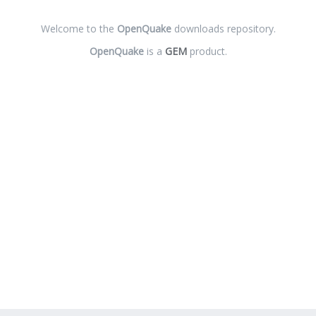
Welcome to the
OpenQuake
downloads repository.
OpenQuake
is a
GEM
product.