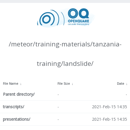
/meteor/training-materials/tanzania-
training/landslide/
File Name
↓
File Size
↓
Date
↓
Parent directory/
-
-
transcripts/
-
2021-Feb-15 14:35
presentations/
-
2021-Feb-15 14:35