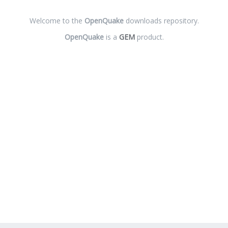
Welcome to the
OpenQuake
downloads repository.
OpenQuake
is a
GEM
product.