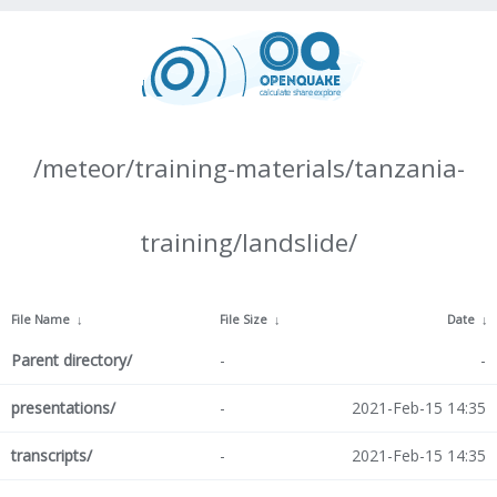
/meteor/training-materials/tanzania-
training/landslide/
File Name
↓
File Size
↓
Date
↓
Parent directory/
-
-
presentations/
-
2021-Feb-15 14:35
transcripts/
-
2021-Feb-15 14:35