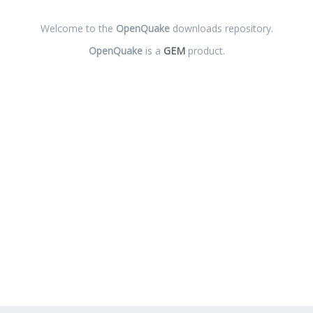
Welcome to the
OpenQuake
downloads repository.
OpenQuake
is a
GEM
product.