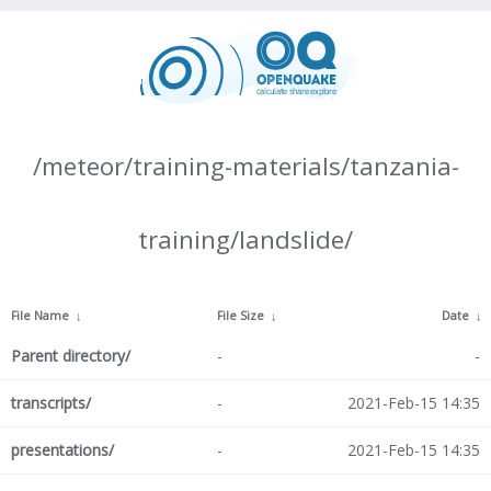
/meteor/training-materials/tanzania-
training/landslide/
File Name
↓
File Size
↓
Date
↓
Parent directory/
-
-
transcripts/
-
2021-Feb-15 14:35
presentations/
-
2021-Feb-15 14:35