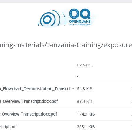
ning-materials/tanzania-training/exposure
File Size
↓
-
Flowchart_Demonstration_Transcri..>
64.3 KiB
Overview Transcript.docx.pdf
89.3 KiB
Overview Transcript.docx.pdf
174.9 KiB
cript.pdf
263.1 KiB