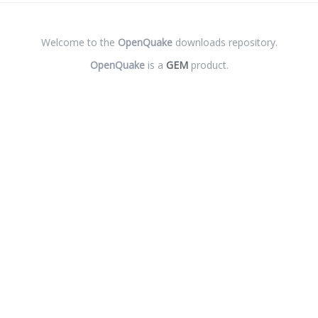
Welcome to the
OpenQuake
downloads repository.
OpenQuake
is a
GEM
product.