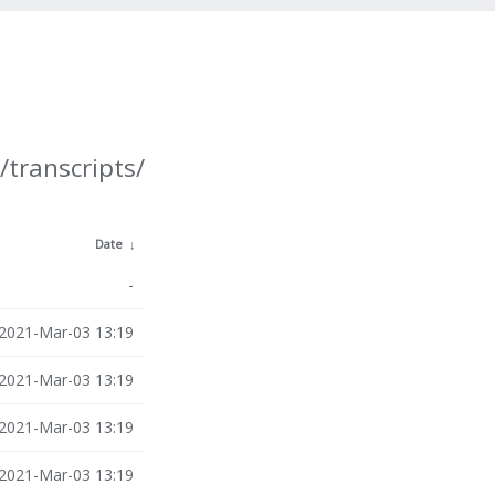
/transcripts/
Date
↓
-
2021-Mar-03 13:19
2021-Mar-03 13:19
2021-Mar-03 13:19
2021-Mar-03 13:19