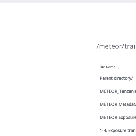
/meteor/trai
File Name
↓
Parent directory/
METEOR_Tanzania_
METEOR Metadata 
METEOR Exposure 
1-4. Exposure trans