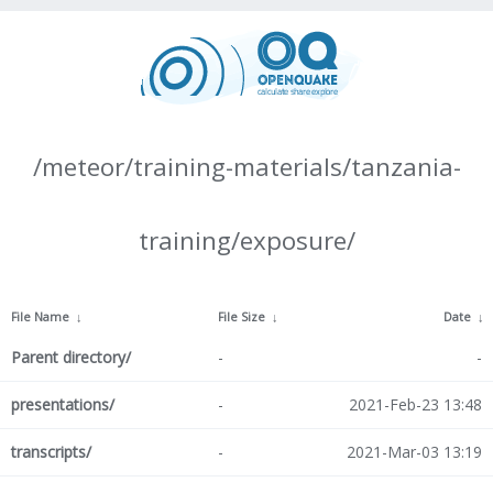
/meteor/training-materials/tanzania-
training/exposure/
File Name
↓
File Size
↓
Date
↓
Parent directory/
-
-
presentations/
-
2021-Feb-23 13:48
transcripts/
-
2021-Mar-03 13:19