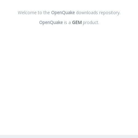
Welcome to the
OpenQuake
downloads repository.
OpenQuake
is a
GEM
product.