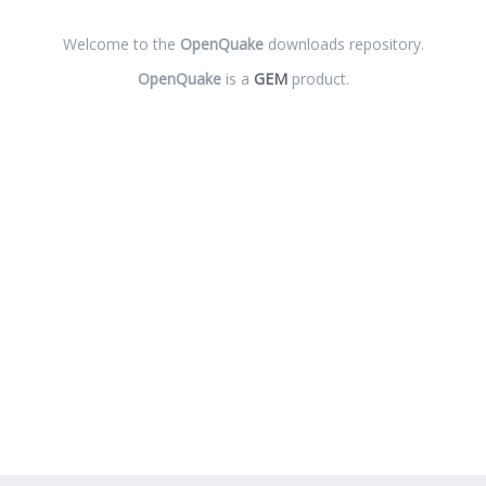
Welcome to the
OpenQuake
downloads repository.
OpenQuake
is a
GEM
product.