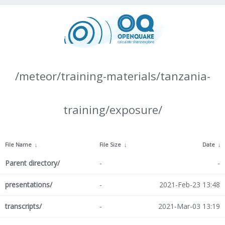
/meteor/training-materials/tanzania-
training/exposure/
File Name
↓
File Size
↓
Date
↓
Parent directory/
-
-
presentations/
-
2021-Feb-23 13:48
transcripts/
-
2021-Mar-03 13:19