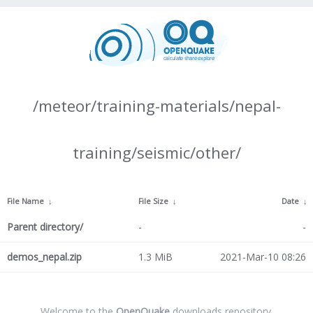
/meteor/training-materials/nepal-
training/seismic/other/
File Name
↓
File Size
↓
Date
↓
Parent directory/
-
-
demos_nepal.zip
1.3 MiB
2021-Mar-10 08:26
Welcome to the
OpenQuake
downloads repository.