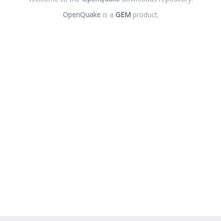
OpenQuake
is a
GEM
product.