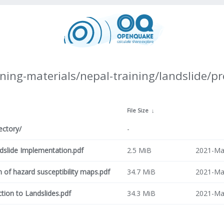
ning-materials/nepal-training/landslide/p
↓
File Size
↓
ectory/
-
ndslide Implementation.pdf
2.5 MiB
2021-Ma
n of hazard susceptibility maps.pdf
34.7 MiB
2021-Ma
ction to Landslides.pdf
34.3 MiB
2021-Ma