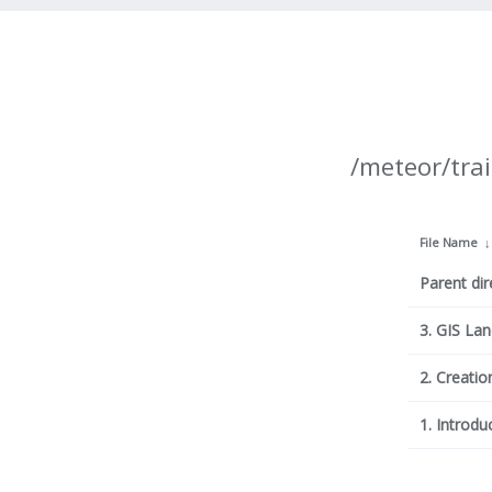
/meteor/trai
File Name
Parent dir
3. GIS La
2. Creatio
1. Introdu