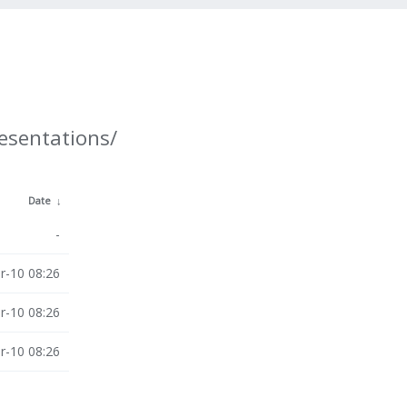
resentations/
Date
↓
-
r-10 08:26
r-10 08:26
r-10 08:26