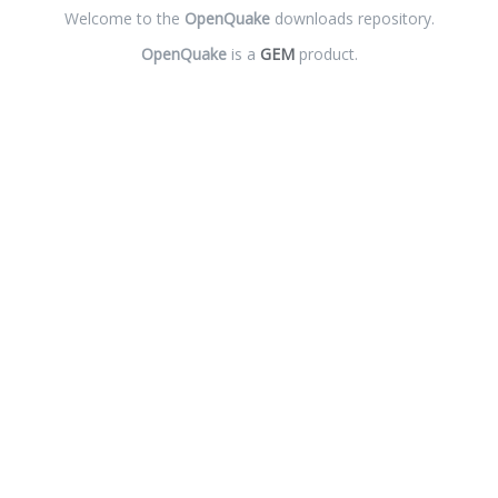
Welcome to the
OpenQuake
downloads repository.
OpenQuake
is a
GEM
product.