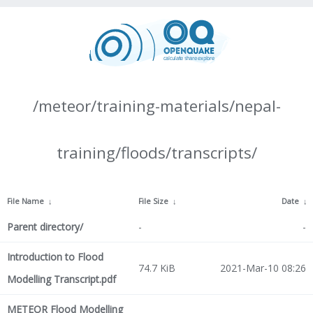
/meteor/training-materials/nepal-
training/floods/transcripts/
File Name
↓
File Size
↓
Date
↓
Parent directory/
-
-
Introduction to Flood
74.7 KiB
2021-Mar-10 08:26
Modelling Transcript.pdf
METEOR Flood Modelling