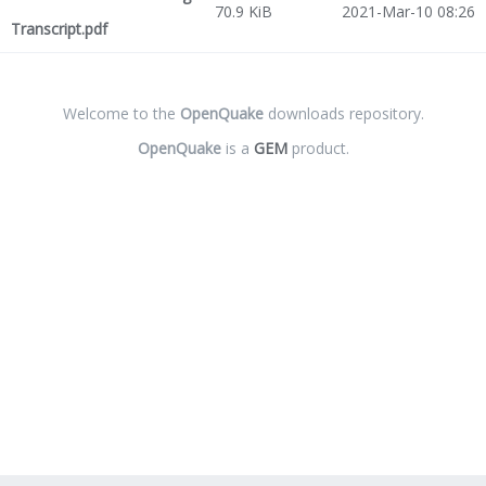
70.9 KiB
2021-Mar-10 08:26
Transcript.pdf
Welcome to the
OpenQuake
downloads repository.
OpenQuake
is a
GEM
product.