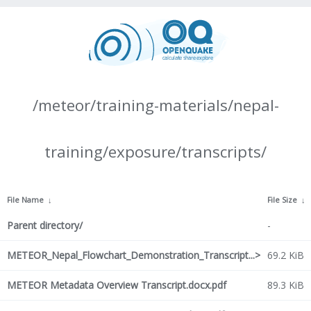
/meteor/training-materials/nepal-
training/exposure/transcripts/
File Name
↓
File Size
↓
Parent directory/
-
METEOR_Nepal_Flowchart_Demonstration_Transcript...>
69.2 KiB
METEOR Metadata Overview Transcript.docx.pdf
89.3 KiB