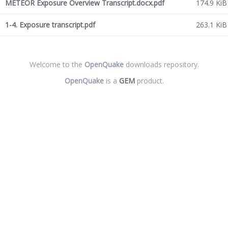
METEOR Exposure Overview Transcript.docx.pdf
174.9 KiB
1-4. Exposure transcript.pdf
263.1 KiB
Welcome to the
OpenQuake
downloads repository.
OpenQuake
is a
GEM
product.