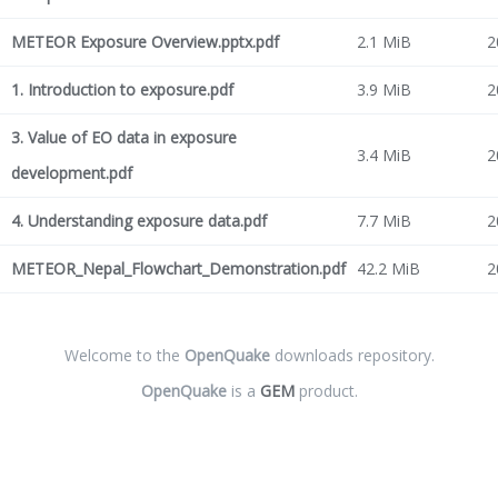
METEOR Exposure Overview.pptx.pdf
2.1 MiB
2
1. Introduction to exposure.pdf
3.9 MiB
2
3. Value of EO data in exposure
3.4 MiB
2
development.pdf
4. Understanding exposure data.pdf
7.7 MiB
2
METEOR_Nepal_Flowchart_Demonstration.pdf
42.2 MiB
2
Welcome to the
OpenQuake
downloads repository.
OpenQuake
is a
GEM
product.