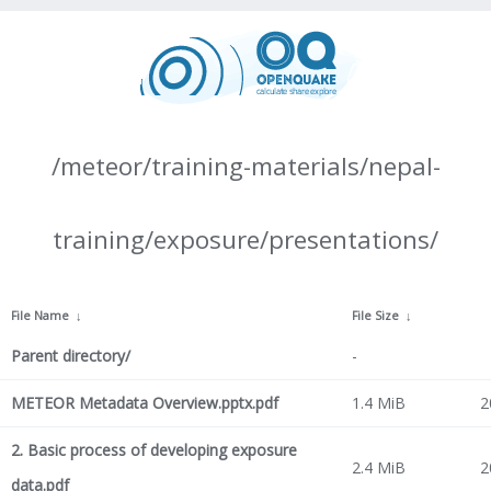
/meteor/training-materials/nepal-
training/exposure/presentations/
File Name
↓
File Size
↓
Parent directory/
-
METEOR Metadata Overview.pptx.pdf
1.4 MiB
2
2. Basic process of developing exposure
2.4 MiB
2
data.pdf