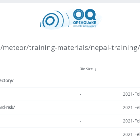
/meteor/training-materials/nepal-training/
↓
File Size
↓
ectory/
-
-
2021-Fe
rd-risk/
-
2021-Fe
-
2021-Fe
-
2021-Fe