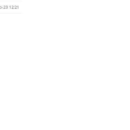
b-23 12:21