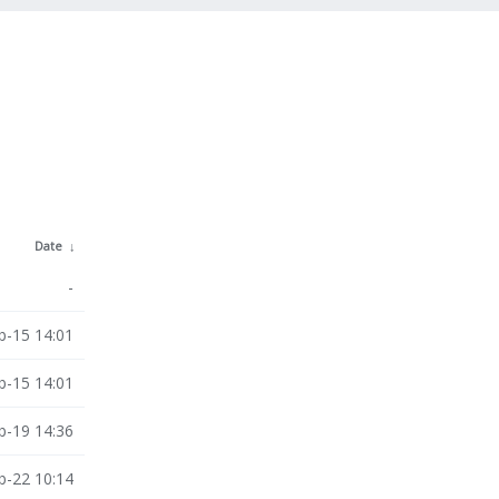
Date
↓
-
b-15 14:01
b-15 14:01
b-19 14:36
b-22 10:14