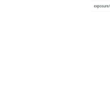
exposure/