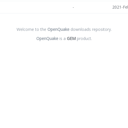
-
2021-Fe
Welcome to the
OpenQuake
downloads repository.
OpenQuake
is a
GEM
product.