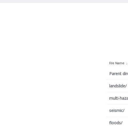
File Name
Parent dir
landslide/
multi-haza
seismic/
floods/