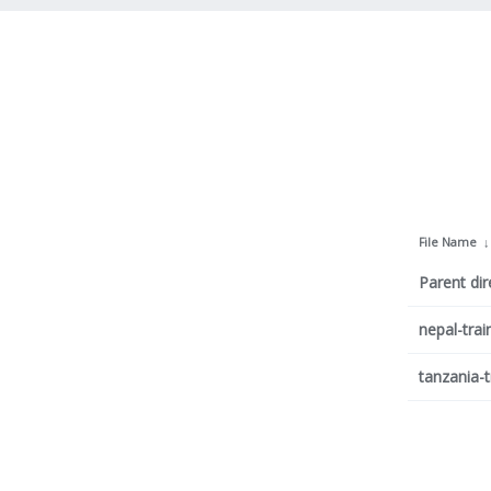
File Name
Parent dir
nepal-trai
tanzania-t