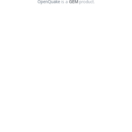
OpenQuake
is a
GEM
product.