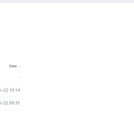
Date
↓
-
b-22 10:14
b-22 09:35