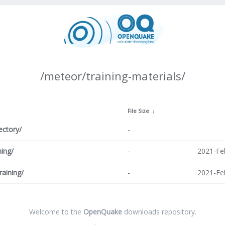
/meteor/training-materials/
↓
File Size
↓
ectory/
-
ning/
-
2021-Fe
raining/
-
2021-Fe
Welcome to the
OpenQuake
downloads repository.