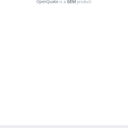
OpenQuake
is a
GEM
product.