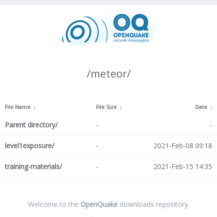
/meteor/
File Name
↓
File Size
↓
Date
↓
Parent directory/
-
-
level1exposure/
-
2021-Feb-08 09:18
training-materials/
-
2021-Feb-15 14:35
Welcome to the
OpenQuake
downloads repository.