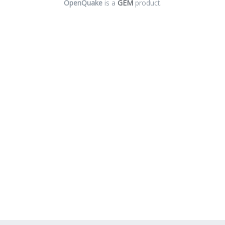
OpenQuake
is a
GEM
product.