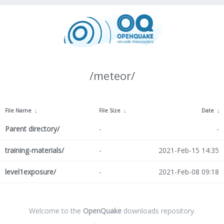
/meteor/
File Name
↓
File Size
↓
Date
↓
Parent directory/
-
-
training-materials/
-
2021-Feb-15 14:35
level1exposure/
-
2021-Feb-08 09:18
Welcome to the
OpenQuake
downloads repository.